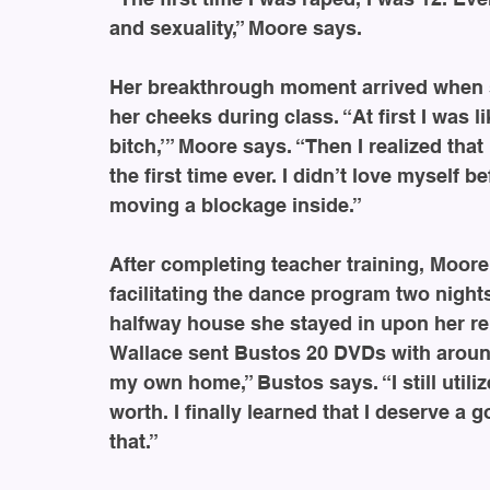
and sexuality,” Moore says.
Her breakthrough moment arrived when s
her cheeks during class. “At first I was li
bitch,’” Moore says. “Then I realized that
the first time ever. I didn’t love myself be
moving a blockage inside.”
After completing teacher training, Moor
facilitating the dance program two night
halfway house she stayed in upon her re
Wallace sent Bustos 20 DVDs with around
my own home,” Bustos says. “I still util
worth. I finally learned that I deserve a g
that.”