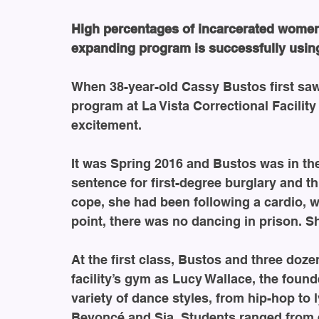
High percentages of incarcerated women
expanding program is successfully usin
When 38-year-old Cassy Bustos first saw 
program at La Vista Correctional Facility 
excitement.
It was Spring 2016 and Bustos was in the
sentence for first-degree burglary and th
cope, she had been following a cardio, w
point, there was no dancing in prison. S
At the first class, Bustos and three doz
facility’s gym as Lucy Wallace, the found
variety of dance styles, from hip-hop to l
Beyoncé and Sia. Students ranged from e