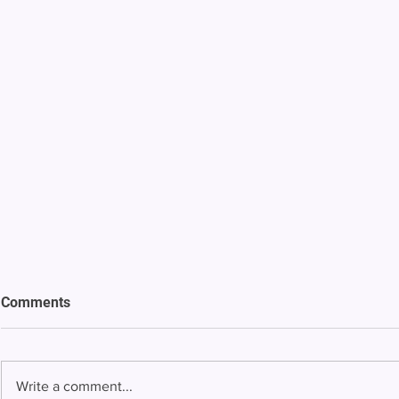
Comments
Write a comment...