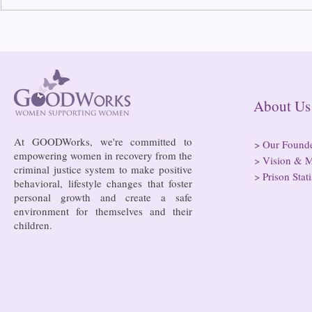
Bowing to pressure from jails
Almost half 
and companies, FCC raises
incarcerated
phone rate caps
rural jails 
risk of losi
hospitals
About
At GOODWorks, we're committed to
>
Our Found
empowering women in recovery from the
>
Vision & M
criminal justice system to make positive
>
Prison Stati
behavioral, lifestyle changes that foster
personal growth and create a safe
environment for themselves and their
children.