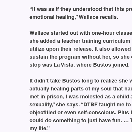
“It was as if they understood that this p
emotional healing,” Wallace recalls.
Wallace started out with one-hour class
she added a teacher training curriculum 
utilize upon their release. It also allowe
sustain the program without her, so she 
stop was La Vista, where Bustos joined.
It didn’t take Bustos long to realize she 
actually healing parts of my soul that 
met in prison, I was molested as a chil
sexuality,” she says. “DTBF taught me to
objectified or even self-conscious. Plus 
could do something to just have fun. … T
my life.”