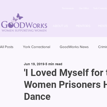
Testimonials
Our Office
York Correctio
ABOUT US
MENTORS
MENT
All Posts
York Correctional
GoodWorks News
Crimi
Jun 19, 2019
5 min read
'I Loved Myself for 
Women Prisoners H
Dance