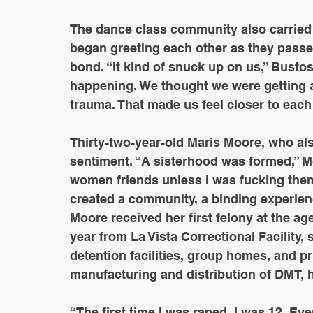
The dance class community also carried ov
began greeting each other as they passe
bond. “It kind of snuck up on us,” Busto
happening. We thought we were getting a 
trauma. That made us feel closer to each 
Thirty-two-year-old Maris Moore, who als
sentiment. “A sisterhood was formed,” Mo
women friends unless I was fucking them.
created a community, a binding experienc
Moore received her first felony at the ag
year from La Vista Correctional Facility, 
detention facilities, group homes, and p
manufacturing and distribution of DMT,
“The first time I was raped, I was 12. Eve