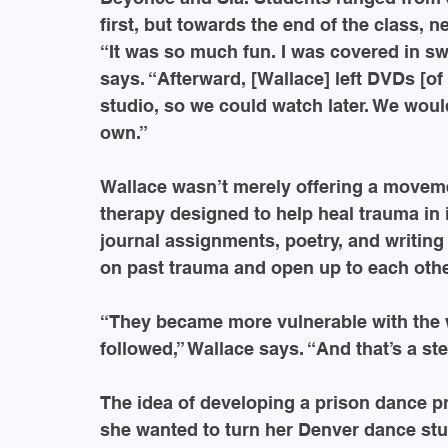
first, but towards the end of the class,
“It was so much fun. I was covered in s
says. “Afterward, [Wallace] left DVDs [of
studio, so we could watch later. We wou
own.”
Wallace wasn’t merely offering a moveme
therapy designed to help heal trauma in
journal assignments, poetry, and writin
on past trauma and open up to each othe
“They became more vulnerable with the w
followed,” Wallace says. “And that’s a st
The idea of developing a prison dance 
she wanted to turn her Denver dance stud