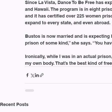
Since La Vista, Dance To Be Free has e
and Hawaii. The program is in eight priso
and it has certified over 225 women pris
expand to every state, and even abroad.
Bustos is now married and is expecting her
prison of some kind,” she says. “You hav
Ironically, while I was in an actual priso
my own body. That’s the best kind of fre
Recent Posts