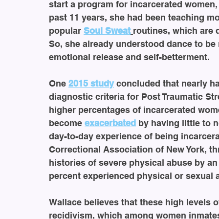
start a program for incarcerated women, 
past 11 years, she had been teaching mo
popular 
Soul Sweat
routines, which are 
So, she already understood dance to be 
emotional release and self-betterment.
One 
2015 study
 concluded that nearly h
diagnostic criteria for Post Traumatic Str
higher percentages of incarcerated wom
become 
exacerbated
 by having little to
day-to-day experience of being incarcerat
Correctional Association of New York, t
histories of severe physical abuse by an
percent experienced physical or sexual 
Wallace believes that these high levels o
recidivism, which among women inmates i