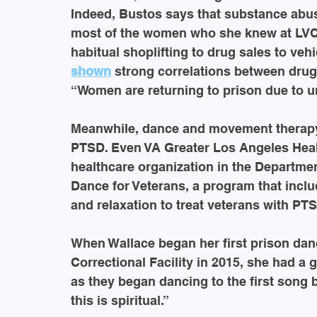
Indeed, Bustos says that substance abuse
most of the women who she knew at LVCF
habitual shoplifting to drug sales to veh
shown
 strong correlations between dru
“Women are returning to prison due to u
Meanwhile, dance and movement therapy
PTSD. Even VA Greater Los Angeles Healt
healthcare organization in the Departmen
Dance for Veterans, a program that inclu
and relaxation to treat veterans with PT
When Wallace began her first prison da
Correctional Facility in 2015, she had a
as they began dancing to the first song 
this is spiritual.”