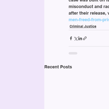
misconduct and rac
after their release,
men-freed-from-pris
Criminal Justice
Recent Posts