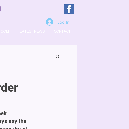
Log In
GOLF
LATEST NEWS
CONTACT
rder
eir 
eys say the 
osecutorial 