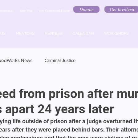
Donate
Get Involved
estimonials
Our Office
York Correctional Facility
 US
MENTORS
MENTEES
CALENDAR
WORKSHOPS
oodWorks News
Criminal Justice
eed from prison after mu
s apart 24 years later
ing life outside of prison after a judge overturned th
ars after they were placed behind bars. Their attorn
alse confessions and that the men were victims of pr