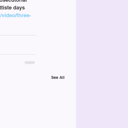
tiste days 
video/three-
See All