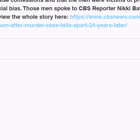
ial bias. Those men spoke to CBS Reporter Nikki Bat
 view the whole story here: 
https://www.cbsnews.com/
on-after-murder-case-falls-apart-24-years-later/