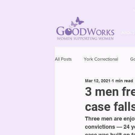
T
ABOUT
All Posts
York Correctional
G
Mar 12, 2021
1 min read
3 men fr
case fall
Three men are enjoy
convictions — 24 ye
case was built on f