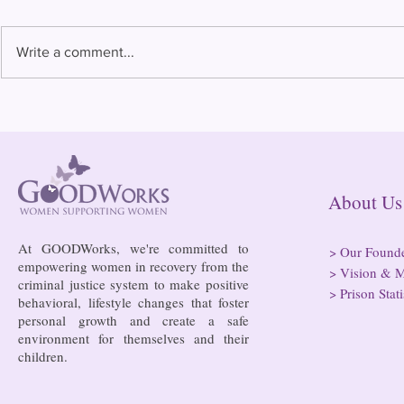
Write a comment...
2025 Annual
Almost half of all
incarcerated people are in
rural jails and prisons and at
risk of losing access to
hospitals
About
At GOODWorks, we're committed to
>
Our Found
empowering women in recovery from the
>
Vision & M
criminal justice system to make positive
>
Prison Stati
behavioral, lifestyle changes that foster
personal growth and create a safe
environment for themselves and their
children.