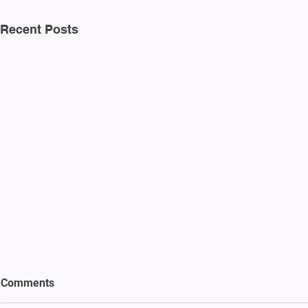
Recent Posts
Comments