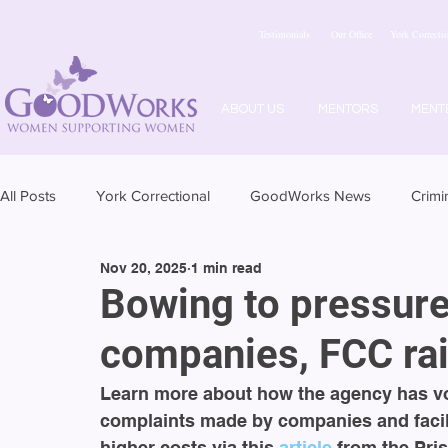
Testimonials
Our Office
York Correctio
ABOUT US
MENTORS
MENT
All Posts
York Correctional
GoodWorks News
Crimi
Nov 20, 2025
1 min read
Bowing to pressure
companies, FCC rai
Learn more about how the agency has vo
complaints made by companies and facili
higher costs via this 
article 
from the Pris