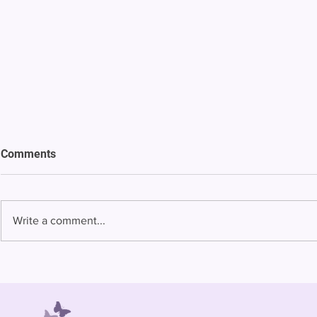
Comments
Write a comment...
Bowing to pressure from jails
Almost half 
and companies, FCC raises
incarcerated
phone rate caps
rural jails 
risk of losi