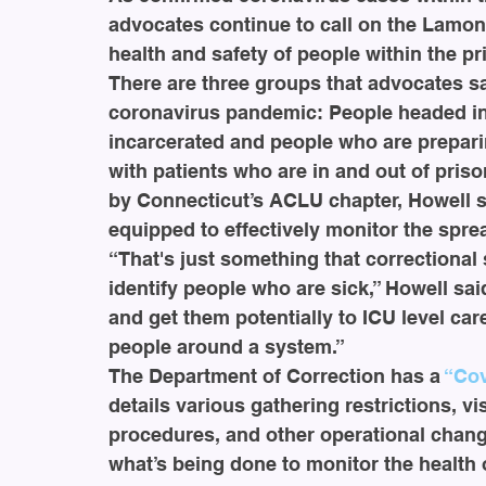
advocates continue to call on the Lamon
health and safety of people within the p
There are three groups that advocates sa
coronavirus pandemic: People headed into
incarcerated and people who are preparin
with patients who are in and out of pris
by Connecticut’s ACLU chapter, Howell sa
equipped to effectively monitor the sprea
“That's just something that correctional 
identify people who are sick,” Howell said
and get them potentially to ICU level ca
people around a system.”
The Department of Correction has a 
“Cov
details various gathering restrictions, 
procedures, and other operational changes
what’s being done to monitor the health 