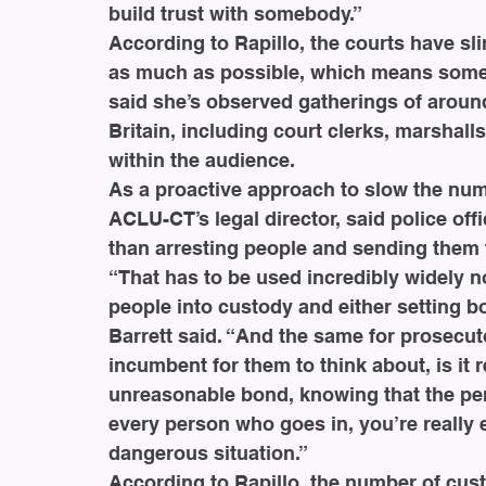
build trust with somebody.”
According to Rapillo, the courts have s
as much as possible, which means some 
said she’s observed gatherings of aroun
Britain, including court clerks, marshall
within the audience.
As a proactive approach to slow the numb
ACLU-CT’s legal director, said police off
than arresting people and sending them t
“That has to be used incredibly widely no
people into custody and either setting b
Barrett said. “And the same for prosecuto
incumbent for them to think about, is it r
unreasonable bond, knowing that the pers
every person who goes in, you’re really 
dangerous situation.”
According to Rapillo, the number of cust