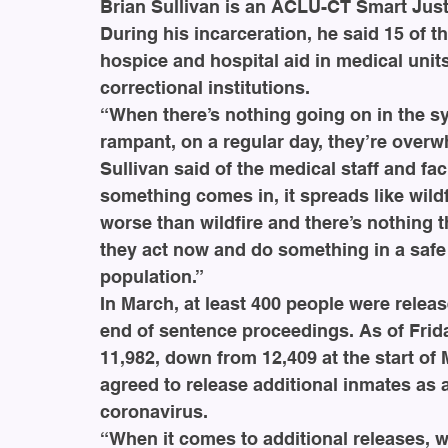
Brian Sullivan is an ACLU-CT Smart Justi
During his incarceration, he said 15 of 
hospice and hospital aid in medical uni
correctional institutions. 
“When there’s nothing going on in the sy
rampant, on a regular day, they’re overw
Sullivan said of the medical staff and fac
something comes in, it spreads like wildf
worse than wildfire and there’s nothing th
they act now and do something in a safe
population.”
In March, at least 400 people were releas
end of sentence proceedings. As of Frida
11,982, down from 12,409 at the start of
agreed to release additional inmates as 
coronavirus. 
“When it comes to additional releases, w