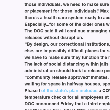
those individuals, we need to make sure 
or placement for those individuals,” Max
there's a health care system ready to ac
Especially...for some of the older ones 
The DOC said it will continue managing r
releases without disruption.
“By design, our correctional institution
else, are impossibly difficult places for 
we have to make sure they function the r
The lack of social distancing within jails
administration should look to release pe
“community release approved” inmates, t
waiting for space in halfway houses, spo
Phase I 
of the state’s plan includes
 a CO
temperature checks for all employees at e
DOC announced Friday that a third emplo