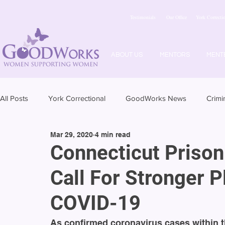
Testimonials
Our Office
York Correctio
ABOUT US
MENTORS
MENT
All Posts
York Correctional
GoodWorks News
Crimi
Mar 29, 2020
4 min read
Connecticut Priso
Call For Stronger P
COVID-19
As confirmed coronavirus cases within t