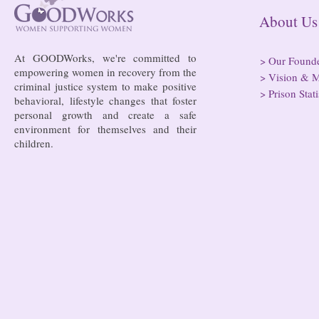
hospitals
About
At GOODWorks, we're committed to
>
Our Found
empowering women in recovery from the
>
Vision & M
criminal justice system to make positive
>
Prison Stati
behavioral, lifestyle changes that foster
personal growth and create a safe
environment for themselves and their
children.