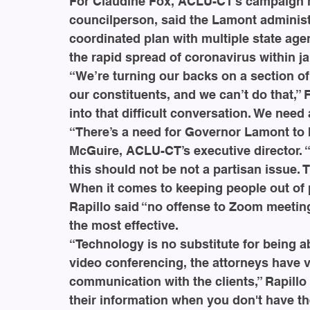
For Claudine Fox, ACLU-CT’s campaign 
councilperson, said the Lamont administ
coordinated plan with multiple state age
the rapid spread of coronavirus within ja
“We’re turning our backs on a section of 
our constituents, and we can’t do that,” Fo
into that difficult conversation. We need a
“There’s a need for Governor Lamont to b
McGuire, ACLU-CT’s executive director. 
this should not be not a partisan issue. 
When it comes to keeping people out of p
Rapillo said “no offense to Zoom meeting
the most effective.
“Technology is no substitute for being abl
video conferencing, the attorneys have ve
communication with the clients,” Rapillo 
their information when you don't have th