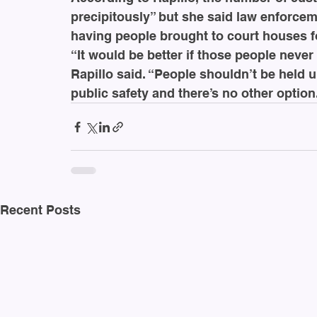
precipitously” but she said law enforce
having people brought to court houses fo
“It would be better if those people never 
Rapillo said. “People shouldn’t be held u
public safety and there’s no other optio
Recent Posts