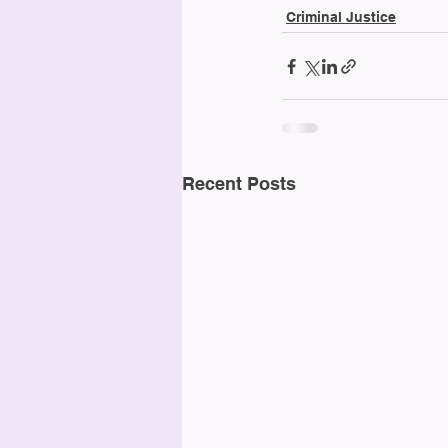
Criminal Justice
Recent Posts