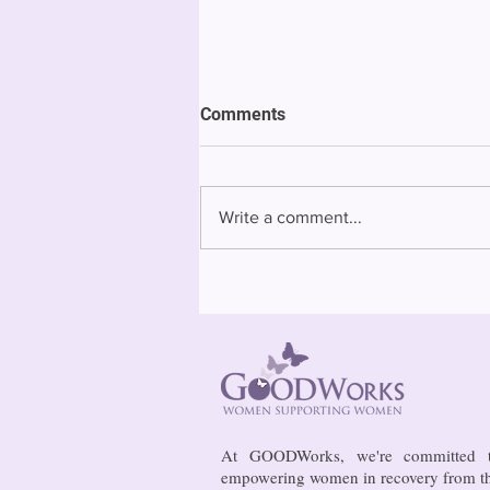
ACLU of Connecticut lays out
Comments
priorities for legislative
session
The American Civil Liberties
Union of Connecticut on
Write a comment...
Tuesday laid out its priorities
for the General Assembly
session that starts Jan. 4,...
At GOODWorks, we're committed 
empowering women in recovery from t