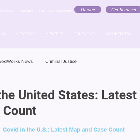
Donate
Get Involved
estimonials
Our Office
York Correctional Facility
 US
MENTORS
MENTEES
CALENDAR
WORKSHOPS
oodWorks News
Criminal Justice
the United States: Lates
 Count
Covid in the U.S.: Latest Map and Case Count