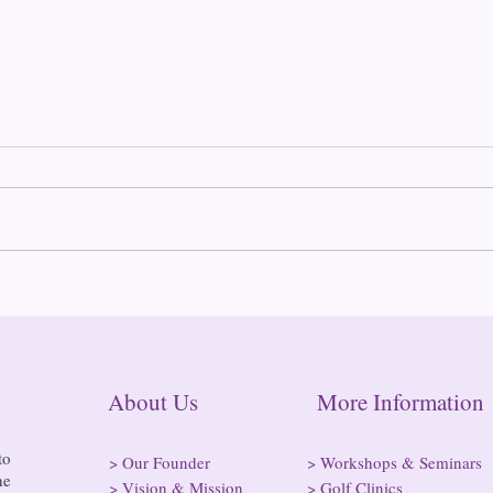
Gove
Thou
Cann
Gove
Conv
anno
Conn
conv
Clean Slate Connecticut
posse
these
About Us More Informatio
to
>
Our Founder
>
Workshops & Seminars
he
>
Vision & Mission
>
Golf Clinics