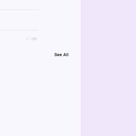
See All