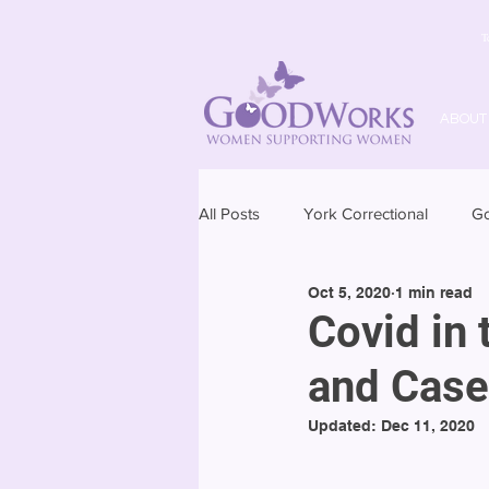
T
ABOUT
All Posts
York Correctional
G
Oct 5, 2020
1 min read
Covid in 
and Case
Updated:
Dec 11, 2020