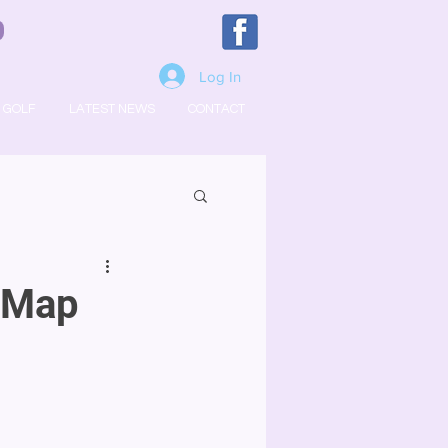
Log In
GOLF
LATEST NEWS
CONTACT
t Map