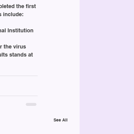
eted the first 
 include: 
al Institution 
r the virus
ults stands at 
See All