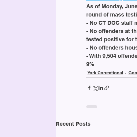
As of Monday, June 
round of mass testi
- No CT DOC staff 
- No offenders at th
tested positive for 
- No offenders hous
- With 9,504 offende
9%
York Correctional
Goo
Recent Posts