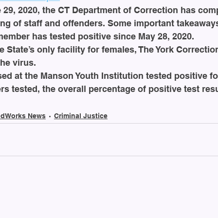
29, 2020, the CT Department of Correction has compl
ng of staff and offenders. Some important takeaways
member has tested positive since May 28, 2020. 
e State’s only facility for females, The York Correction
the virus.
ed at the Manson Youth Institution tested positive fo
rs tested, the overall percentage of positive test res
dWorks News
Criminal Justice