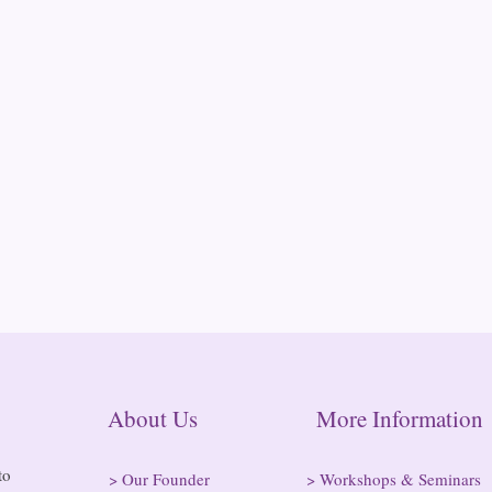
About Us More Informatio
to
>
Our Founder
>
Workshops & Seminars