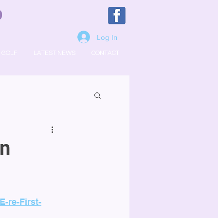
Log In
GOLF
LATEST NEWS
CONTACT
In
-re-First-