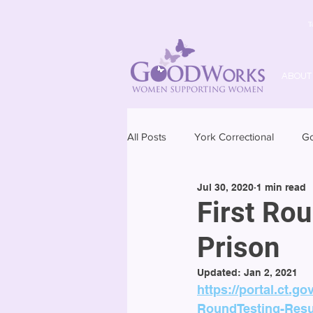
T
ABOUT
All Posts
York Correctional
G
Jul 30, 2020
1 min read
First Ro
Prison
Updated:
Jan 2, 2021
https://portal.ct.
RoundTesting-Resu