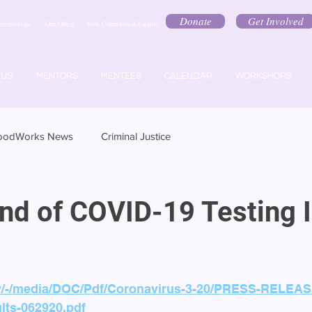
Donate
Get Involved
estimonials
Our Office
York Correctional Facility
 US
MENTORS
MENTEES
CALENDAR
WORKSHOPS
oodWorks News
Criminal Justice
und of COVID-19 Testing 
gov/-/media/DOC/Pdf/Coronavirus-3-20/PRESS-RELEASE
lts-062920.pdf