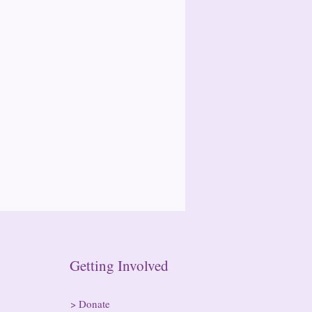
n Getting Involved
>
Donate