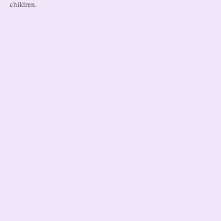
children.