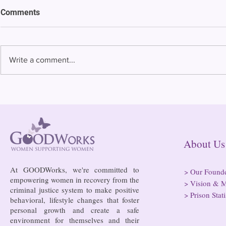
ACLU of Connecticut lays out
Comments
priorities for legislative
session
The American Civil Liberties
Union of Connecticut on
Write a comment...
Tuesday laid out its priorities
for the General Assembly
Thank You t
session that starts Jan. 4,...
About
At GOODWorks, we're committed to
>
Our Found
empowering women in recovery from the
>
Vision & M
criminal justice system to make positive
>
Prison Stati
behavioral, lifestyle changes that foster
personal growth and create a safe
environment for themselves and their