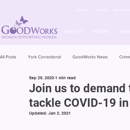
Testimonials
Our Office
York Correctio
ABOUT US
MENTORS
MENT
All Posts
York Correctional
GoodWorks News
Crimi
Sep 29, 2020
1 min read
Join us to demand t
tackle COVID-19 in 
Updated:
Jan 2, 2021