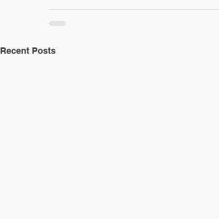
Recent Posts