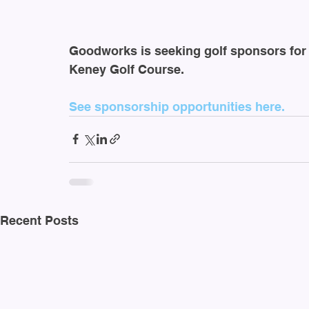
Goodworks is seeking golf sponsors for 
Keney Golf Course.
See sponsorship opportunities here.
Recent Posts