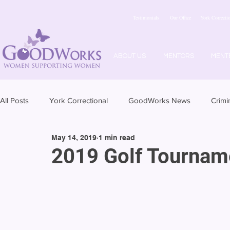
Testimonials
Our Office
York Correctio
ABOUT US
MENTORS
MENT
All Posts
York Correctional
GoodWorks News
Crimi
May 14, 2019
1 min read
2019 Golf Tournam