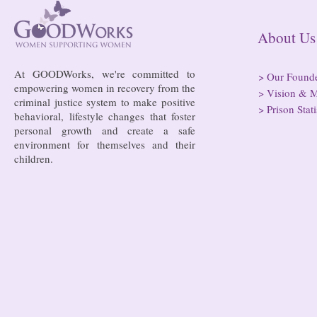
risk of losi
hospitals
About
At GOODWorks, we're committed to
>
Our Found
empowering women in recovery from the
>
Vision & M
criminal justice system to make positive
>
Prison Stati
behavioral, lifestyle changes that foster
personal growth and create a safe
environment for themselves and their
children.