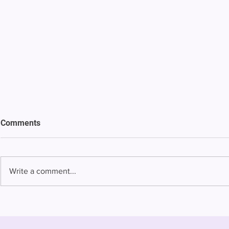
Comments
Write a comment...
Bowing to pressure from jails
Almost half 
and companies, FCC raises
incarcerated
phone rate caps
rural jails 