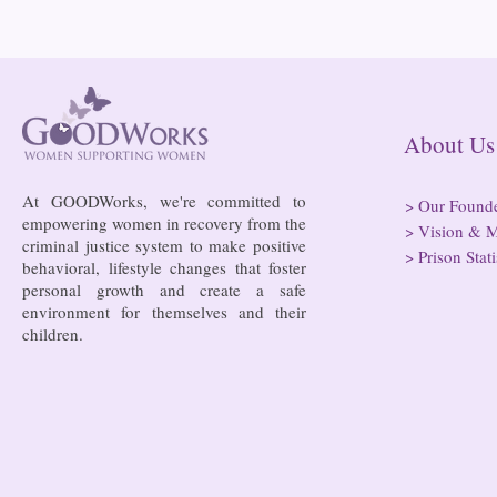
About
At GOODWorks, we're committed to
>
Our Found
empowering women in recovery from the
>
Vision & M
criminal justice system to make positive
Bowing to pressure from jails
Almost half 
>
Prison Stati
behavioral, lifestyle changes that foster
and companies, FCC raises
incarcerated
personal growth and create a safe
phone rate caps
rural jails 
environment for themselves and their
risk of losi
children.
hospitals