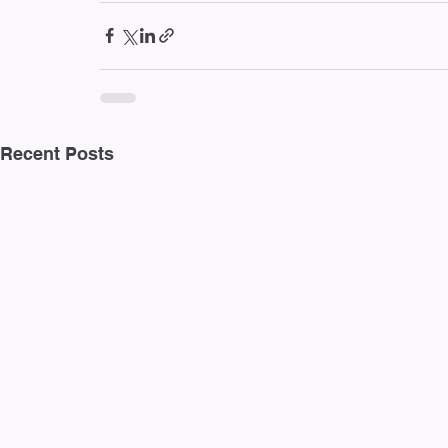
Recent Posts