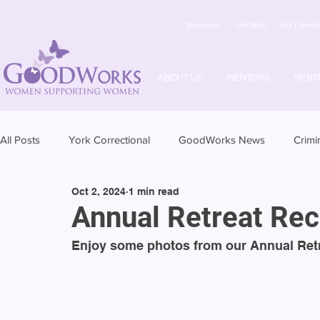
Testimonials
Our Office
York Correctio
ABOUT US
MENTORS
MENT
All Posts
York Correctional
GoodWorks News
Crimi
Oct 2, 2024
1 min read
Annual Retreat Re
Enjoy some photos from our Annual Retr