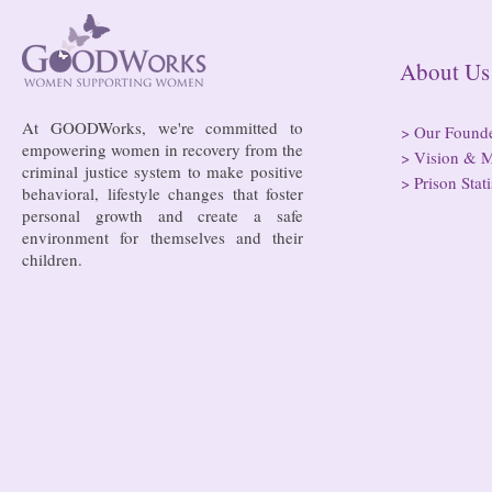
risk of losi
hospitals
About
At GOODWorks, we're committed to
>
Our Found
empowering women in recovery from the
>
Vision & M
criminal justice system to make positive
>
Prison Stati
behavioral, lifestyle changes that foster
personal growth and create a safe
environment for themselves and their
children.