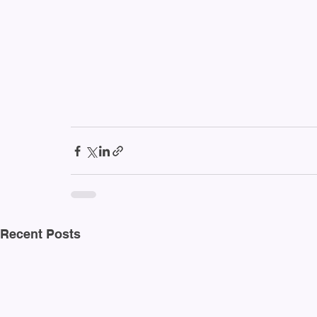
Recent Posts