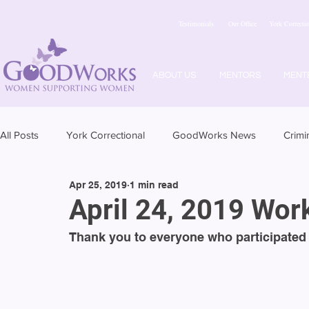
Testimonials
Our Office
York Correctio
ABOUT US
MENTORS
MENT
All Posts
York Correctional
GoodWorks News
Crimi
Apr 25, 2019
1 min read
April 24, 2019 Wo
Thank you to everyone who participated 