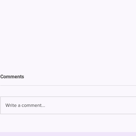
Comments
Write a comment...
Bowing to pressure from jails
Almost half 
and companies, FCC raises
incarcerated
phone rate caps
rural jails 