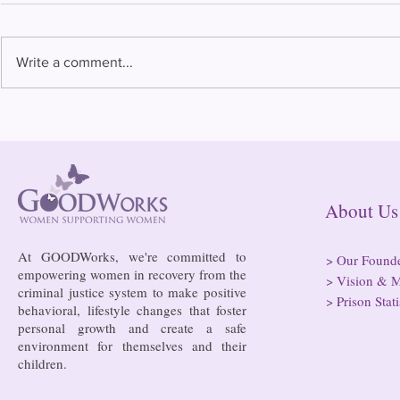
Write a comment...
Bowing to pressure from jails
Almost half 
and companies, FCC raises
incarcerated
phone rate caps
rural jails 
risk of losi
hospitals
About
At GOODWorks, we're committed to
>
Our Found
empowering women in recovery from the
>
Vision & M
criminal justice system to make positive
>
Prison Stati
behavioral, lifestyle changes that foster
personal growth and create a safe
environment for themselves and their
children.