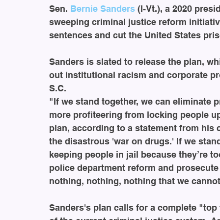
Sen. 
Bernie Sanders
 (I-Vt.), a 2020 pre
sweeping criminal justice reform initia
sentences and cut the United States pris
Sanders is slated to release the plan, w
out institutional racism and corporate pr
S.C.
"If we stand together, we can eliminate p
more profiteering from locking people up
plan, according to a statement from his 
the disastrous 'war on drugs.' If we sta
keeping people in jail because they’re to
police department reform and prosecute po
nothing, nothing, nothing that we canno
Sanders's plan calls for a complete "top 