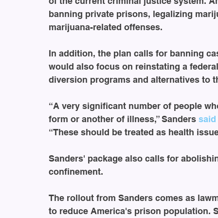
of the current criminal justice system. Am
banning private prisons, legalizing mari
marijuana-related offenses. 
In addition, the plan calls for banning cash
would also focus on reinstating a federa
diversion programs and alternatives to 
“A very significant number of people wh
form or another of illness,” Sanders 
said
“These should be treated as health issue
Sanders' package also calls for abolishin
confinement. 
The rollout from Sanders comes as lawm
to reduce America's prison population. 