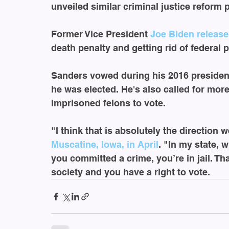
unveiled similar criminal justice reform 
Former Vice President 
Joe Biden
release
death penalty and getting rid of federal p
Sanders vowed during his 2016 presidenti
he was elected. He's also called for more
imprisoned felons to vote. 
"I think that is absolutely the direction
Muscatine, Iowa, in April
. "In my state, 
you committed a crime, you’re in jail. Tha
society and you have a right to vote.