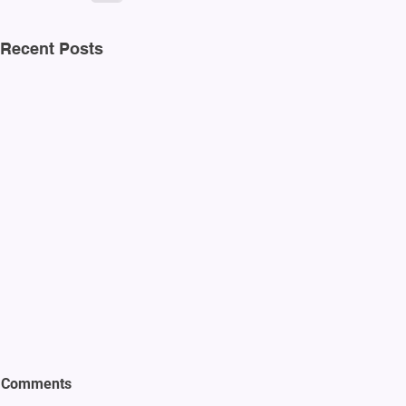
Recent Posts
Comments