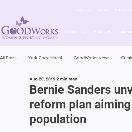
Testimonials
Our Office
York Correctio
ABOUT US
MENTORS
MENT
All Posts
York Correctional
GoodWorks News
Crimi
Aug 20, 2019
2 min read
Bernie Sanders unve
reform plan aiming
population