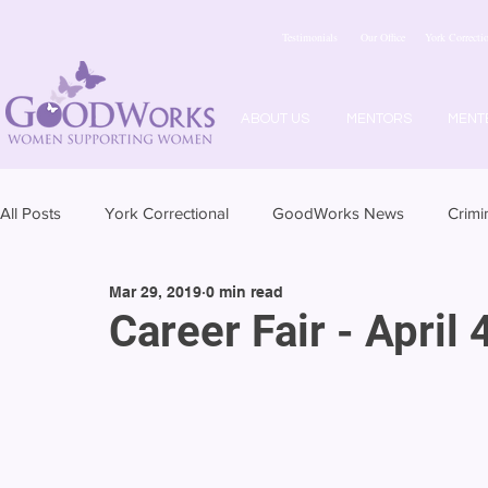
Testimonials
Our Office
York Correctio
ABOUT US
MENTORS
MENT
All Posts
York Correctional
GoodWorks News
Crimi
Mar 29, 2019
0 min read
Career Fair - April 