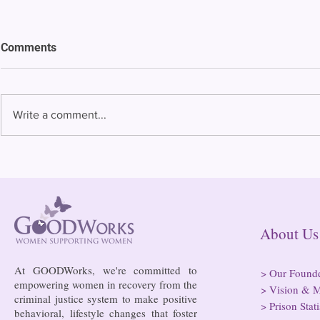
Comments
Write a comment...
Bowing to pressure from jails
Almost half 
and companies, FCC raises
incarcerated
phone rate caps
rural jails 
risk of losi
hospitals
About
At GOODWorks, we're committed to
>
Our Found
empowering women in recovery from the
>
Vision & M
criminal justice system to make positive
>
Prison Stati
behavioral, lifestyle changes that foster