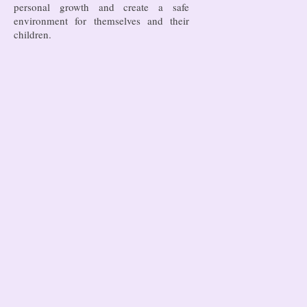
personal growth and create a safe
environment for themselves and their
children.