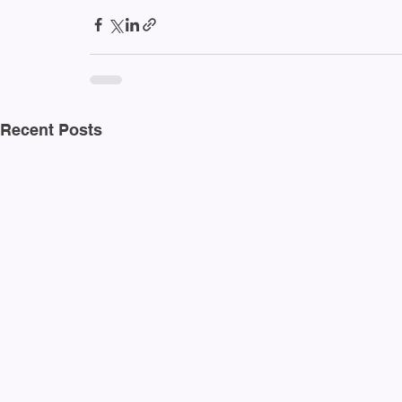
Recent Posts