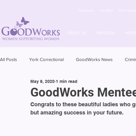
Testimonials
Our Office
York Correctio
ABOUT US
MENTORS
MENT
All Posts
York Correctional
GoodWorks News
Crimi
May 8, 2020
1 min read
GoodWorks Mentee
Congrats to these beautiful ladies who 
but amazing success in your future. 