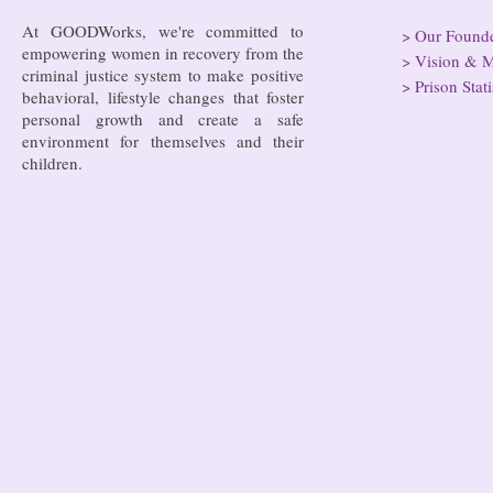
At GOODWorks, we're committed to
>
Our Found
empowering women in recovery from the
>
Vision & M
criminal justice system to make positive
>
Prison Stati
behavioral, lifestyle changes that foster
personal growth and create a safe
environment for themselves and their
children.