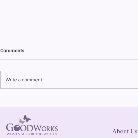
Comments
Write a comment...
Bowing to pressure from jails
Almost half 
and companies, FCC raises
incarcerated
phone rate caps
rural jails 
risk of losi
hospitals
About