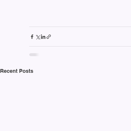
Recent Posts