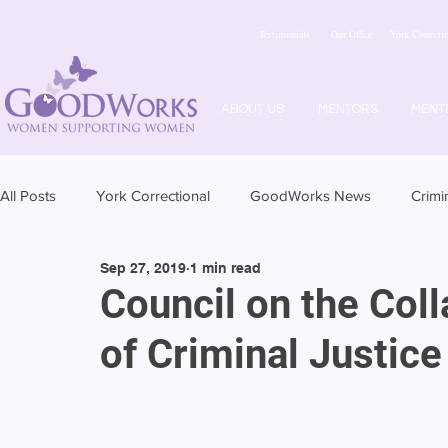
Testimonials
Our Office
York Correctio
ABOUT US
MENTORS
MENT
All Posts
York Correctional
GoodWorks News
Crimi
Sep 27, 2019
1 min read
Council on the Col
of Criminal Justice