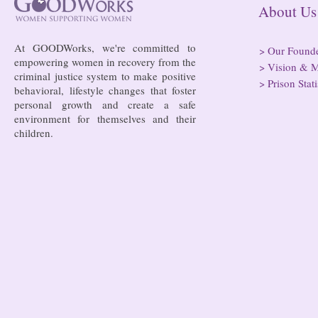
About
At GOODWorks, we're committed to
>
Our Found
empowering women in recovery from the
>
Vision & M
criminal justice system to make positive
>
Prison Stati
behavioral, lifestyle changes that foster
personal growth and create a safe
environment for themselves and their
children.