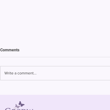
Comments
Write a comment...
Bowing to pressure from jails
Almost half 
and companies, FCC raises
incarcerated
phone rate caps
rural jails 
risk of losi
hospitals