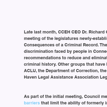
Late last month, CCEH CEO Dr. Richard Ch
meeting of the legislatures newly-establi
Consequences of a Criminal Record. The 
discrimination faced by people in Connec
recommendations to reduce and eliminat
criminal history. Other groups that have
ACLU, the Department of Correction, the
Haven Legal Assistance Association Lega
As part of the initial meeting, Council m
barriers
 that limit the ability of formerly 