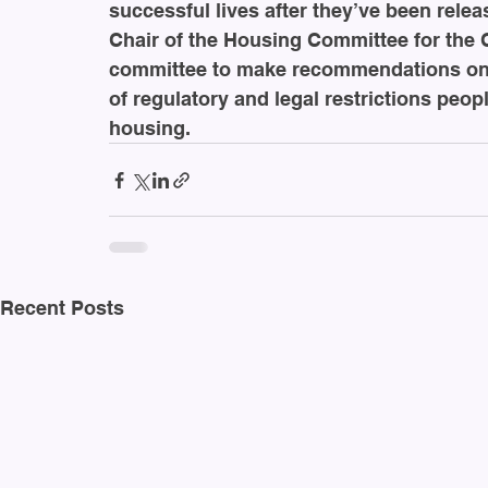
successful lives after they’ve been relea
Chair of the Housing Committee for the C
committee to make recommendations on 
of regulatory and legal restrictions peop
housing. 
Recent Posts