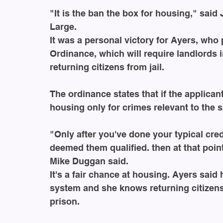
"It is the ban the box for housing," said
Large.
It was a personal victory for Ayers, wh
Ordinance, which will require landlords in
returning citizens from jail. 
The ordinance states that if the applica
housing only for crimes relevant to the s
"Only after you've done your typical cre
deemed them qualified. then at that poi
Mike Duggan said.
It's a fair chance at housing. Ayers said 
system and she knows returning citizen
prison.