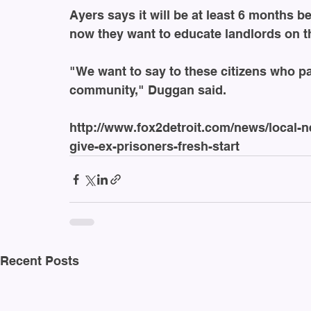
Ayers says it will be at least 6 months b
now they want to educate landlords on th
"We want to say to these citizens who pai
community," Duggan said.
http://www.fox2detroit.com/news/local-
give-ex-prisoners-fresh-start
Recent Posts