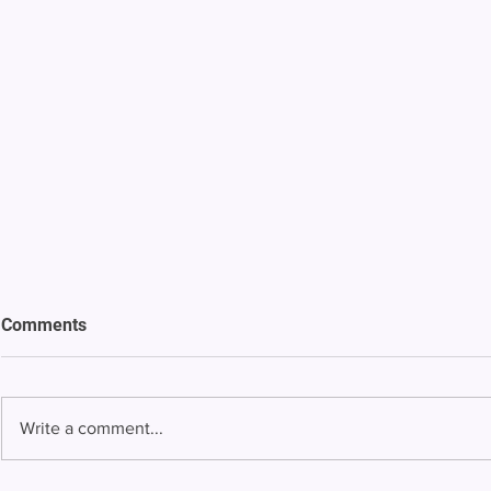
Comments
Write a comment...