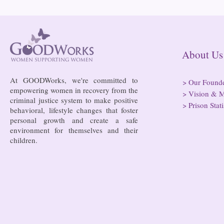
Bowing to pressure from jails
Almost half 
and companies, FCC raises
incarcerated
phone rate caps
rural jails 
risk of losi
hospitals
About
At GOODWorks, we're committed to
>
Our Found
empowering women in recovery from the
>
Vision & M
criminal justice system to make positive
>
Prison Stati
behavioral, lifestyle changes that foster
personal growth and create a safe
environment for themselves and their
children.