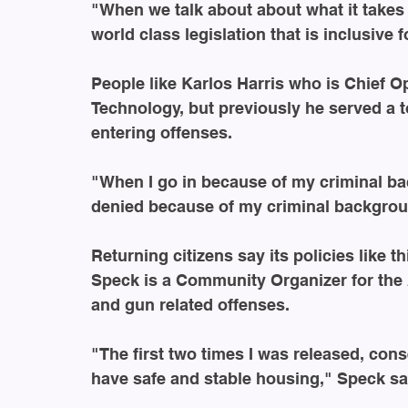
"When we talk about about what it takes 
world class legislation that is inclusive 
People like Karlos Harris who is Chief Ope
Technology, but previously he served a t
entering offenses.
"When I go in because of my criminal bac
denied because of my criminal backgrou
Returning citizens say its policies like t
Speck is a Community Organizer for the 
and gun related offenses.
"The first two times I was released, cons
have safe and stable housing," Speck sa