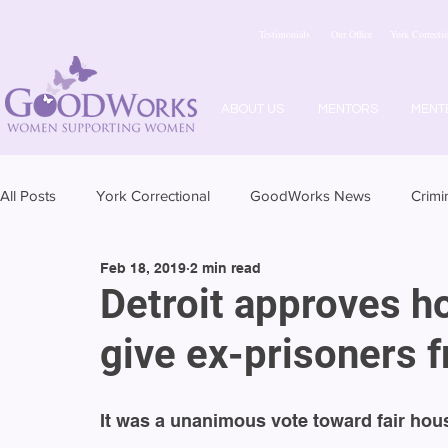
Testimonials
Our Office
York Correctio
ABOUT US
MENTORS
MENT
All Posts
York Correctional
GoodWorks News
Crimi
Feb 18, 2019
2 min read
Detroit approves h
give ex-prisoners f
It was a unanimous vote toward fair housi