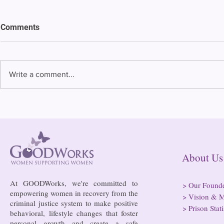
Comments
Write a comment...
Bowing to pressure from jails
Almost half 
and companies, FCC raises
incarcerated
phone rate caps
rural jails 
risk of losi
hospitals
About
At GOODWorks, we're committed to
>
Our Found
empowering women in recovery from the
>
Vision & M
criminal justice system to make positive
>
Prison Stati
behavioral, lifestyle changes that foster
personal growth and create a safe