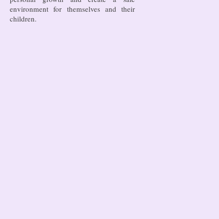
environment for themselves and their
children.