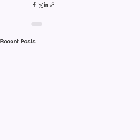
Recent Posts