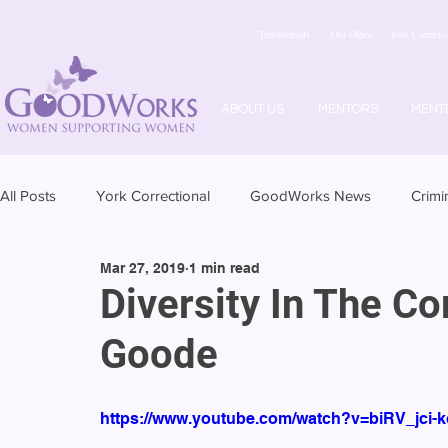
Testimonials
Our Office
York Correctio
ABOUT US
MENTORS
MENT
All Posts
York Correctional
GoodWorks News
Crimi
Mar 27, 2019
1 min read
Diversity In The C
Goode
https://www.youtube.com/watch?v=biRV_jci-k