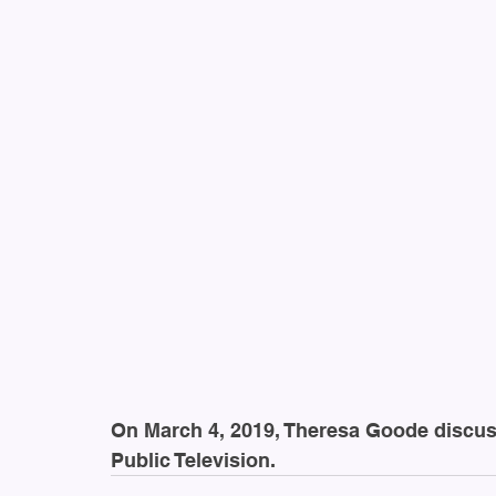
On March 4, 2019, Theresa Goode discus
Public Television.  