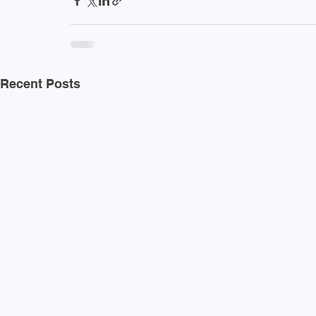
Recent Posts