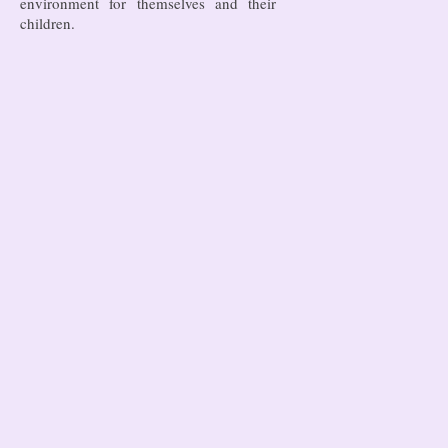
environment for themselves and their
children.