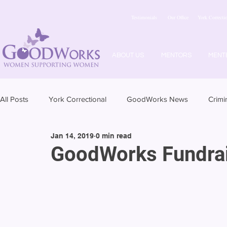
Testimonials
Our Office
York Correctio
ABOUT US
MENTORS
MENT
All Posts
York Correctional
GoodWorks News
Crimi
Jan 14, 2019
0 min read
GoodWorks Fundrai