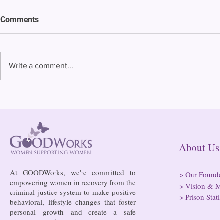
Comments
Write a comment...
Bowing to pressure from jails
Almost half 
and companies, FCC raises
incarcerated
phone rate caps
rural jails 
risk of losi
hospitals
About
At GOODWorks, we're committed to
>
Our Found
empowering women in recovery from the
>
Vision & M
criminal justice system to make positive
>
Prison Stati
behavioral, lifestyle changes that foster
personal growth and create a safe