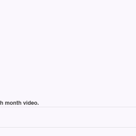
lth month video.