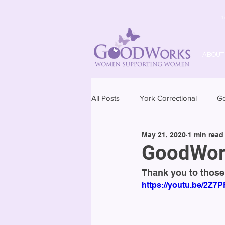
T
ABOUT
All Posts
York Correctional
G
May 21, 2020
1 min read
GoodWork
Thank you to those
https://youtu.be/2Z