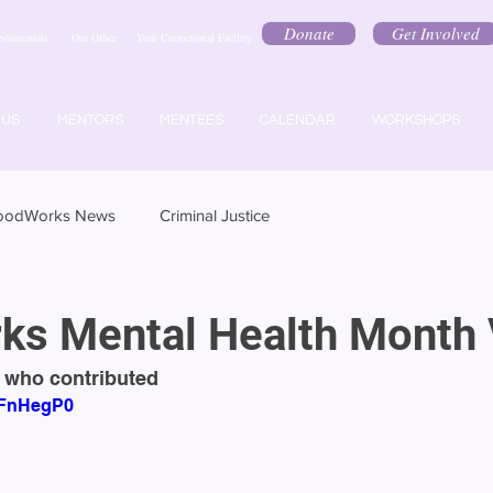
Donate
Get Involved
estimonials
Our Office
York Correctional Facility
 US
MENTORS
MENTEES
CALENDAR
WORKSHOPS
oodWorks News
Criminal Justice
s Mental Health Month 
 who contributed
7PFnHegP0