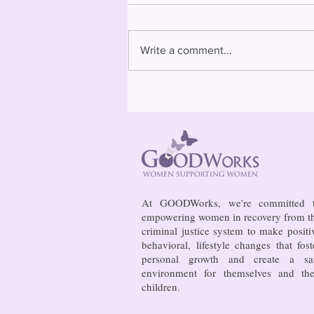
Write a comment...
Bowing to pressure from jails
and companies, FCC raises
phone rate caps
At GOODWorks, we're committed 
empowering women in recovery from t
criminal justice system to make positi
behavioral, lifestyle changes that fost
personal growth and create a sa
environment for themselves and the
children.