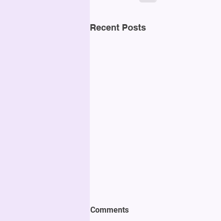
Recent Posts
Comments