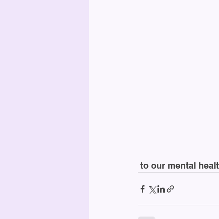
 to our mental hea