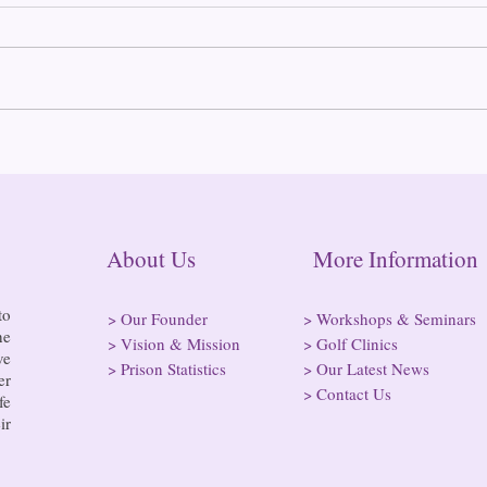
2025
Almost half of all
incarcerated people are in
rural jails and prisons and at
risk of losing access to
hospitals
About Us More Informatio
to
>
Our Founder
>
Workshops & Seminars
he
>
Vision & Mission
>
Golf Clinics
ve
>
Prison Statistics
>
Our Latest News
er
>
Contact Us
fe
ir