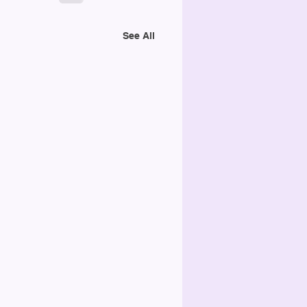
See All