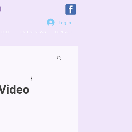
Log In
GOLF
LATEST NEWS
CONTACT
Video