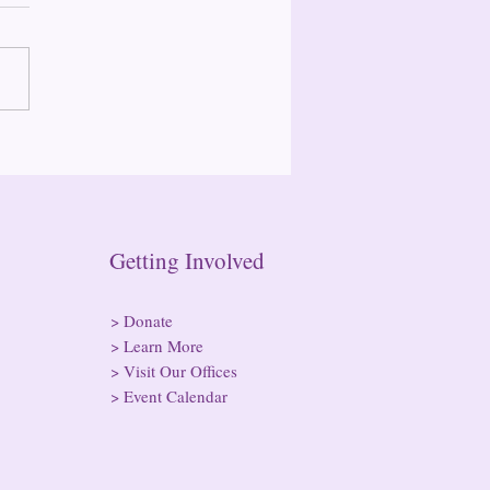
 Annual Retreat Recap
n Getting Involved
>
Donate
>
Learn More
>
Visit Our Offices
>
Event Calendar