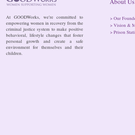
About
At GOODWorks, we're committed to
>
Our Found
empowering women in recovery from the
>
Vision & M
criminal justice system to make positive
>
Prison Stati
behavioral, lifestyle changes that foster
personal growth and create a safe
environment for themselves and their
children.