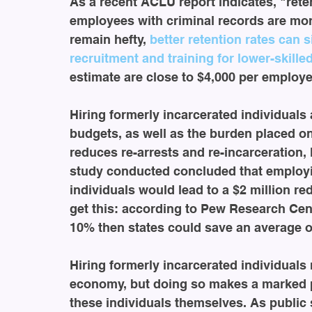
As a recent ACLU report indicates, "reten
employees with criminal records are mor
remain hefty, 
better retention rates can 
recruitment and training for lower-skille
estimate are close to $4,000 per employe
Hiring formerly incarcerated individuals a
budgets, as well as the burden placed o
reduces re-arrests and re-incarceration,
study conducted concluded that employi
individuals would lead to a $2 million red
get this: according to Pew Research Cente
10% then states could save an average of
Hiring formerly incarcerated individuals
economy, but doing so makes a marked p
these individuals themselves. As public 