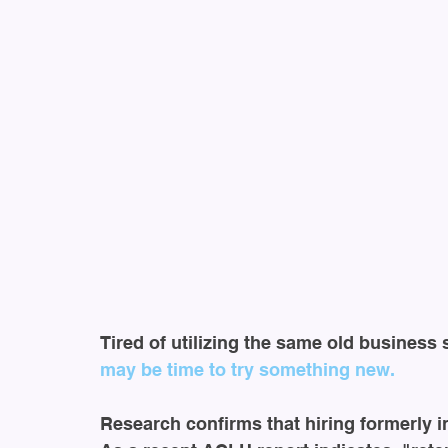
Tired of utilizing the same old business 
may be time to try something new.
Research confirms that hiring formerly i