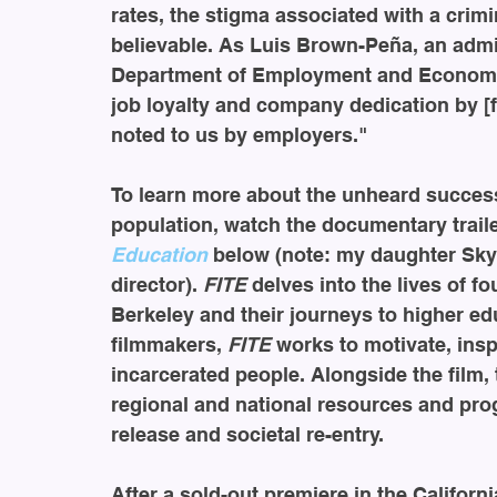
rates, the stigma associated with a crimi
believable. As Luis Brown-Peña, an admin
Department of Employment and Economic 
job loyalty and company dedication by [f
noted to us by employers."
To learn more about the unheard success 
population, watch the documentary traile
Education
 below (note: my daughter Sky
director). 
FITE 
delves into the lives of f
Berkeley and their journeys to higher ed
filmmakers, 
FITE 
works to motivate, ins
incarcerated people. Alongside the film, 
regional and national resources and pro
release and societal re-entry.
After a sold-out premiere in the Californ