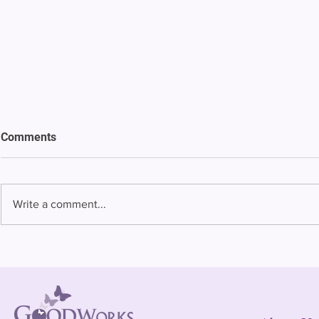
Comments
Write a comment...
Bowing to pressure from jails
Almost half 
and companies, FCC raises
incarcerated
phone rate caps
rural jails 
risk of losi
hospitals