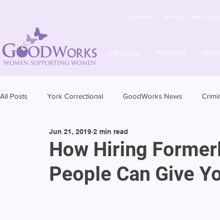
Testimonials
Our Office
York Correctio
ABOUT US
MENTORS
MENT
All Posts
York Correctional
GoodWorks News
Crimi
Jun 21, 2019
2 min read
How Hiring Formerl
People Can Give Y