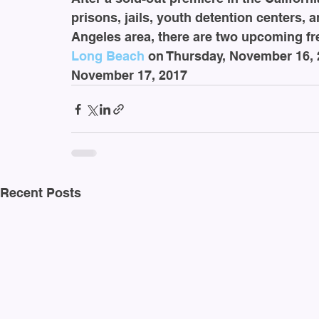
prisons, jails, youth detention centers, 
Angeles area, there are two upcoming fre
Long Beach
 on Thursday, November 16, 
November 17, 2017
Recent Posts