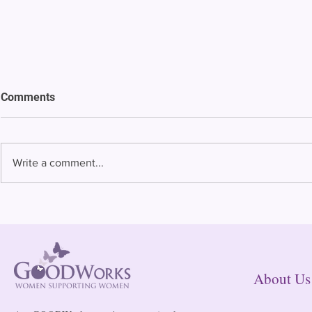
Comments
Write a comment...
Bowing to pressure from jails
Almost half 
and companies, FCC raises
incarcerated
phone rate caps
rural jails 
risk of losi
hospitals
About