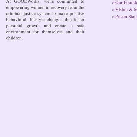
At GOODWorks, we're committed to
>
Our Found
empowering women in recovery from the
>
Vision & M
criminal justice system to make positive
>
Prison Stati
behavioral, lifestyle changes that foster
personal growth and create a safe
environment for themselves and their
children.