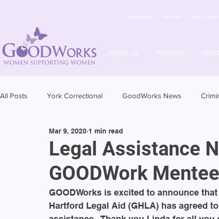
Testimonials
Our Office
York Correctio
ABOUT US
MENTORS
MENT
All Posts
York Correctional
GoodWorks News
Crimi
Mar 9, 2020
1 min read
Legal Assistance N
GOODWork Mentee
GOODWorks is excited to announce that L
Hartford Legal Aid (GHLA) has agreed t
assistance.  Thank you Linda for all you