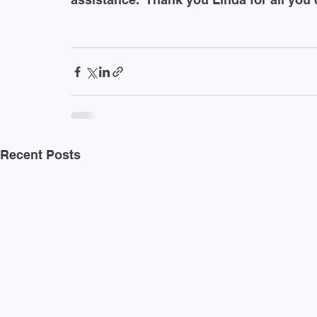
Recent Posts