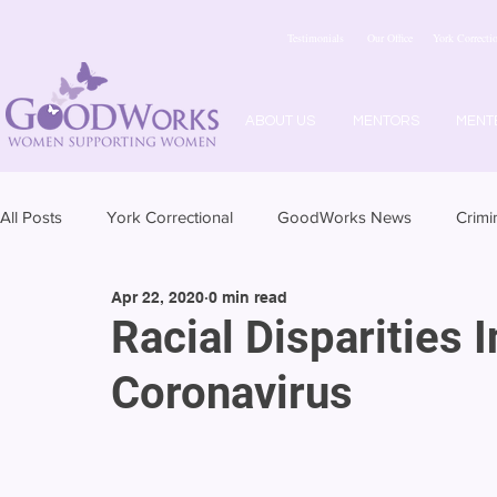
Testimonials
Our Office
York Correctio
ABOUT US
MENTORS
MENT
All Posts
York Correctional
GoodWorks News
Crimi
Apr 22, 2020
0 min read
Racial Disparities 
Coronavirus