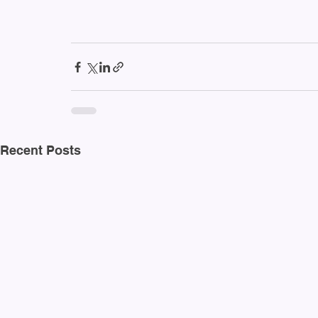
Recent Posts