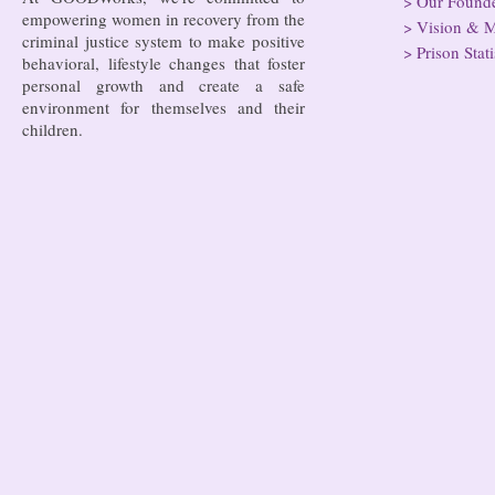
>
Our Found
empowering women in recovery from the
>
Vision & M
criminal justice system to make positive
>
Prison Stati
behavioral, lifestyle changes that foster
personal growth and create a safe
environment for themselves and their
children.