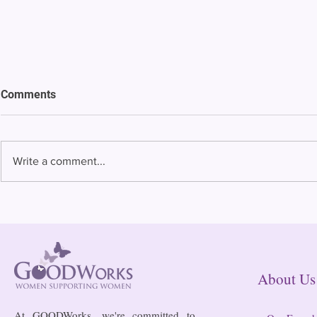
Comments
Write a comment...
Bowing to pressure from jails
Almost half 
and companies, FCC raises
incarcerated
phone rate caps
rural jails 
risk of losi
hospitals
About
At GOODWorks, we're committed to