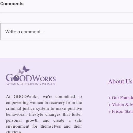
Comments
Write a comment...
Bowing to pressure from jails
Almost half 
and companies, FCC raises
incarcerated
phone rate caps
rural jails 
risk of losi
hospitals
About
At GOODWorks, we're committed to
>
Our Found
empowering women in recovery from the
>
Vision & M
criminal justice system to make positive
>
Prison Stati
behavioral, lifestyle changes that foster
personal growth and create a safe
environment for themselves and their
children.