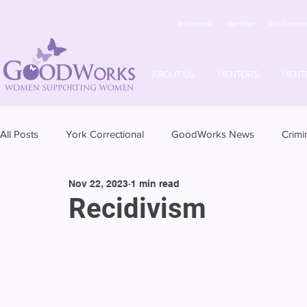
Testimonials
Our Office
York Correctio
ABOUT US
MENTORS
MENT
All Posts
York Correctional
GoodWorks News
Crimi
Nov 22, 2023
1 min read
Recidivism