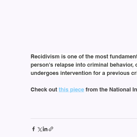
Recidivism is one of the most fundamental
person's relapse into criminal behavior, 
undergoes intervention for a previous cr
Check out 
this piece
 from the National In