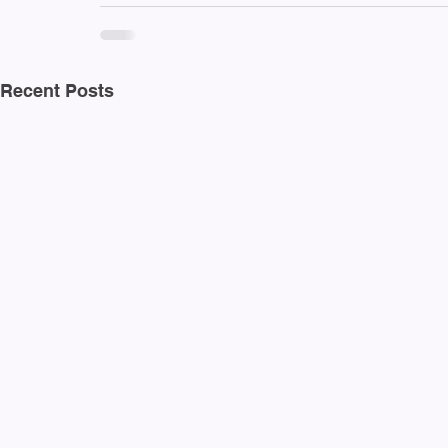
Recent Posts