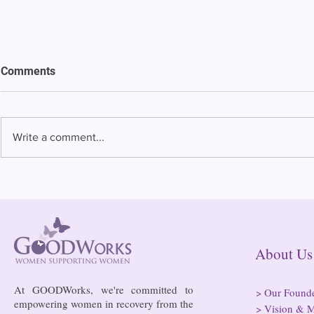
Comments
Write a comment...
Bowing to pressure from jails
Almost half 
and companies, FCC raises
incarcerated
phone rate caps
rural jails 
risk of losi
hospitals
About
At GOODWorks, we're committed to
>
Our Found
empowering women in recovery from the
>
Vision & M