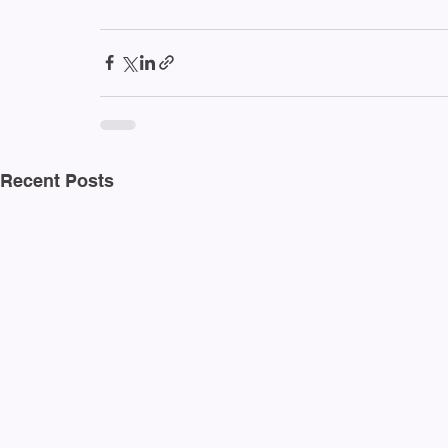
Recent Posts