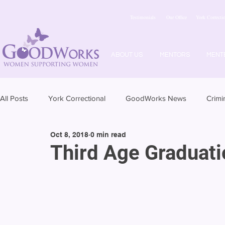
Testimonials
Our Office
York Correctio
ABOUT US
MENTORS
MENT
All Posts
York Correctional
GoodWorks News
Crimi
Oct 8, 2018
0 min read
Third Age Graduati