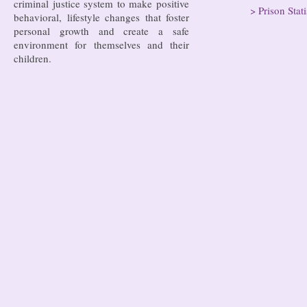
criminal justice system to make positive
>
Prison Stati
behavioral, lifestyle changes that foster
personal growth and create a safe
environment for themselves and their
children.