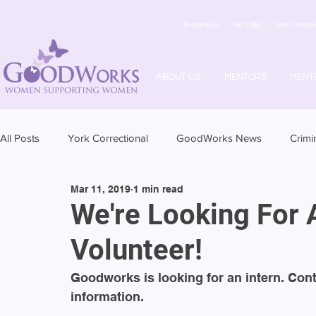
Testimonials
Our Office
York Correctio
ABOUT US
MENTORS
MENT
All Posts
York Correctional
GoodWorks News
Crimi
Mar 11, 2019
1 min read
We're Looking For 
Volunteer!
Goodworks is looking for an intern. Con
information.  