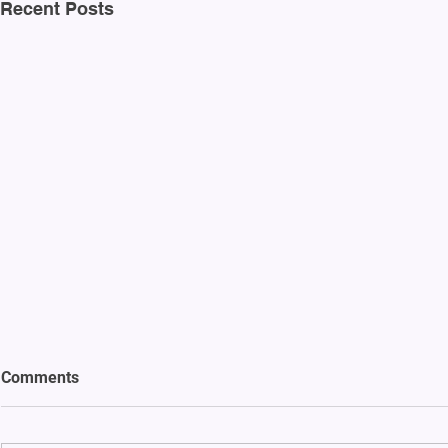
Recent Posts
Comments