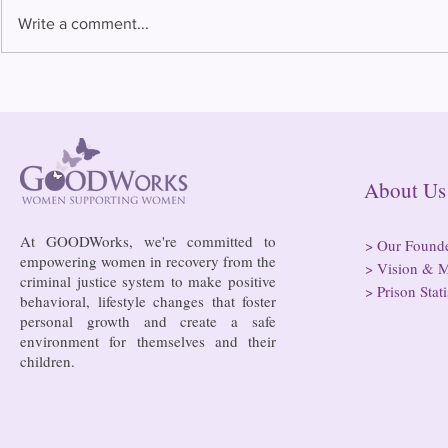
Write a comment...
Bowing to pressure from jails
Almost half 
and companies, FCC raises
incarcerated
phone rate caps
rural jails 
risk of losi
hospitals
About
At GOODWorks, we're committed to
>
Our Found
empowering women in recovery from the
>
Vision & M
criminal justice system to make positive
>
Prison Stati
behavioral, lifestyle changes that foster
personal growth and create a safe
environment for themselves and their
children.